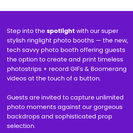
Step into the
spotlight
with our super
stylish ringlight photo booths —
the new,
tech savvy photo booth offering guests
the option to create and print timeless
photostrips + record GIFs & Boomerang
videos at the touch of a button.
Guests are invited to capture unlimited
photo moments against our gorgeous
backdrops and sophisticated prop
selection.