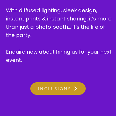
With diffused lighting, sleek design,
instant prints & instant sharing, it’s more
than just a photo booth… it’s the life of
the party.
Enquire now about hiring us for your next
event.
INCLUSIONS