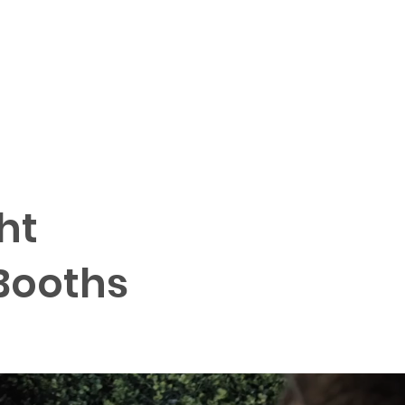
QUICK QUOTE
More
ht
Booths