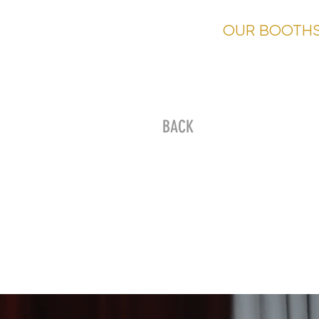
HOME
OUR BOOTH
BACK