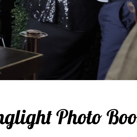
nglight Photo Boo