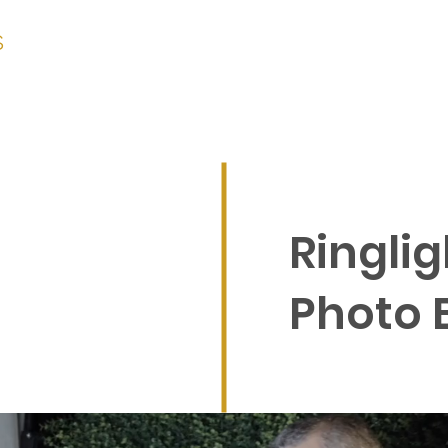
S
CORPORATE
WEDDINGS
PRICING
Ringlig
Photo 