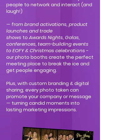
people to network and interact (and
laugh!)
— from
brand activations, product
launches and trade
shows
to
Awards Nights, Galas,
conferences, team-building events
to EOFY & Christmas celebrations
-
our photo booths create the perfect
meeting place to break the ice and
get people engaging.
Plus, with custom branding & digital
sharing, every photo taken can
promote your company or message
— turning candid moments into
lasting marketing impressions.