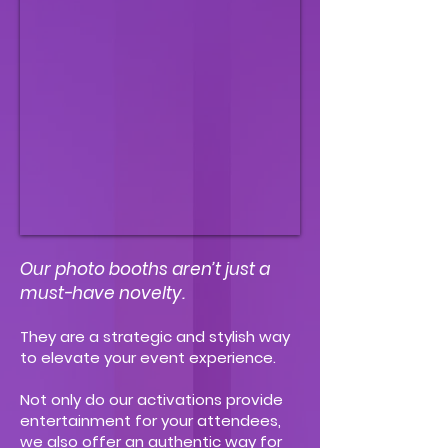
Our photo booths aren’t just a
must-have novelty.
They are a strategic and stylish way
to elevate your event experience.
Not only do our activations provide
entertainment for your attendees,
we also offer an authentic way for