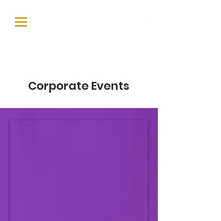
Corporate Events