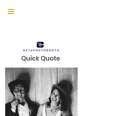
Quick Quote