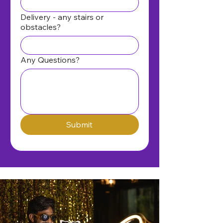
Delivery - any stairs or
obstacles?
Any Questions?
Submit