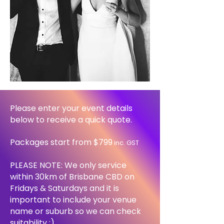
Please enter your event details
below to receive a quick quote.
Packages start from $799
inc. GST
PLEASE NOTE: We only service
within 30km of Brisbane CBD on
Fridays & Saturdays and it
is
important to include your venue
name or suburb so we can check
suitability :)