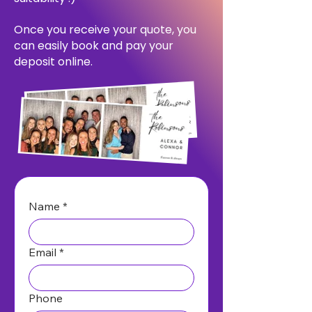
Once you receive your quote, you
can easily book and pay your
deposit online.
Name
*
Email
*
Phone