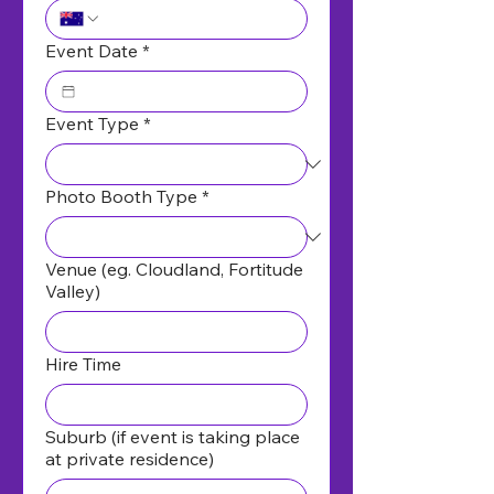
Event Date
*
Event Type
*
Photo Booth Type
*
Venue (eg. Cloudland, Fortitude
Valley)
Hire Time
Suburb (if event is taking place
at private residence)