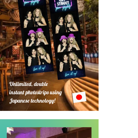
Unlimited, double
instant photostrips using
Japanese technology!