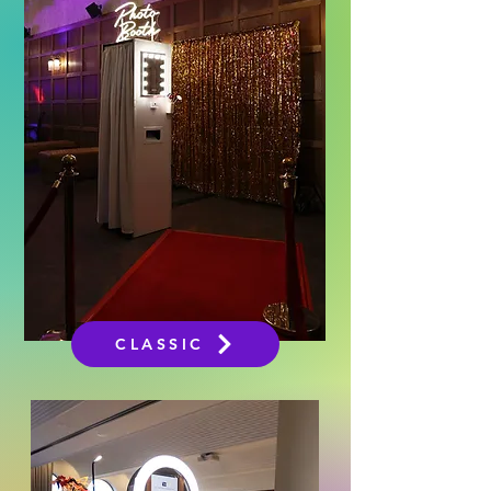
CLASSIC