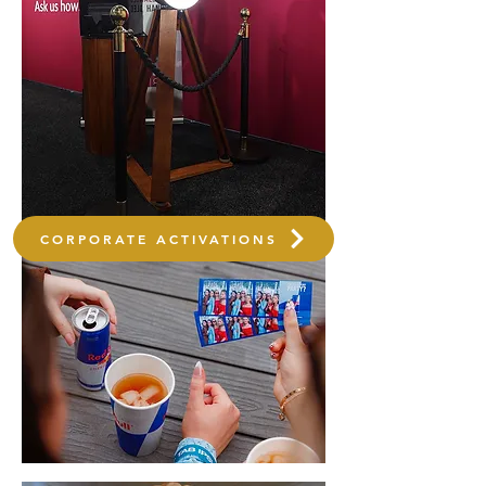
CORPORATE ACTIVATIONS