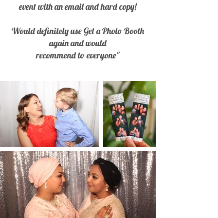
event with an email and hard copy!
Would definitely use Get a Photo Booth
again and would
recommend to everyone"