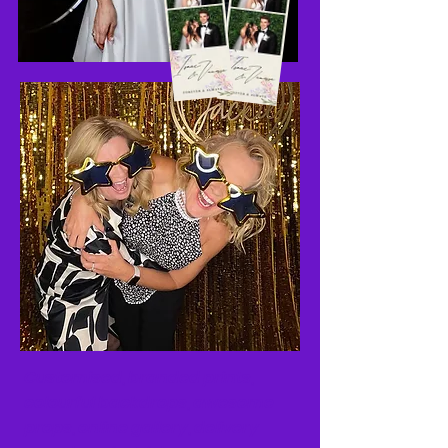
Customised, branded
prints,
colourful backdrops, awesome
props, online
gallery, delivery