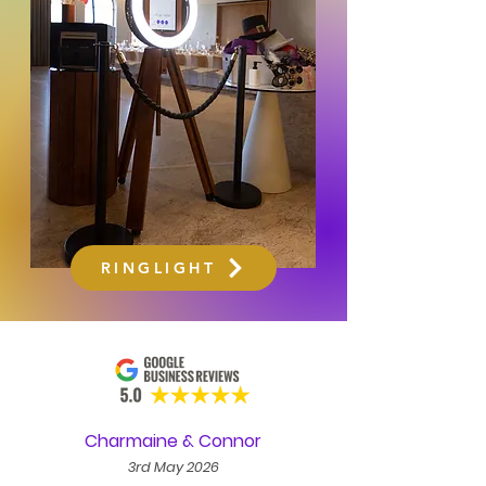
RINGLIGHT
Charmaine & Connor
3rd May 2026