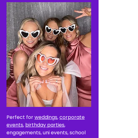
Perfect for
weddings
,
corporate
events
,
birthday parties
,
engagements, uni events, school