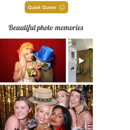
Quick Quote
Beautiful photo memories