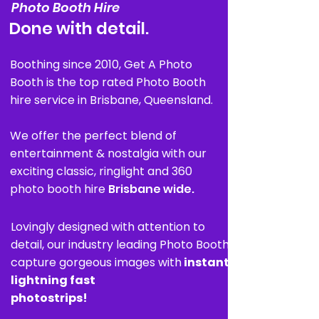
Photo Booth Hire
Done with detail.
Boothing since 2010, Get A Photo
Booth is the top rated Photo Booth
hire service in Brisbane, Queensland.
We offer the perfect blend of
entertainment & nostalgia with our
exciting classic, ringlight and 360
photo booth hire
Brisbane wide.
Lovingly designed with attention to
detail,
our industry leading Photo Booths
capture
gorgeous images with
instant
lightning fast
photostrips!