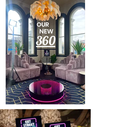
OUR
NEW
360