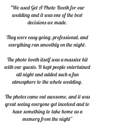
"We used Get A Photo Booth for our
wedding and it was one of the best
decisions we made.
They were easy going, professional, and
everything ran smoothly on the night.
The photo booth itself was a massive hit
with our guests. It kept people entertained
all night and added such a fun
atmosphere to the whole wedding.
The photos came out awesome, and it was
great seeing everyone get involved and to
have something to take home as a
memory from the night
"