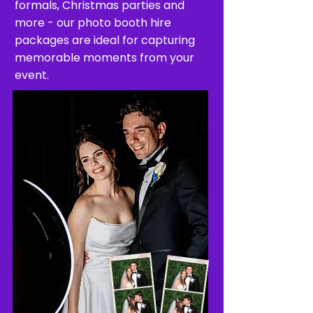
formals, Christmas parties and
more - our photo booth hire
packages are ideal for capturing
memorable moments from your
event.