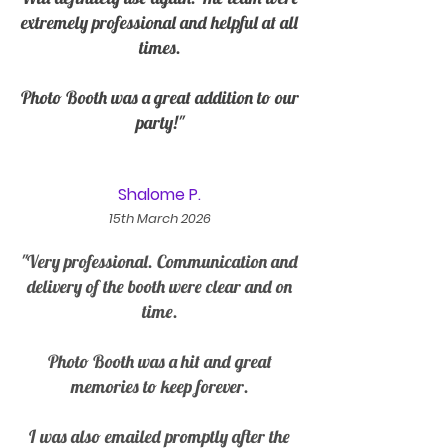
extremely professional and helpful at all
times.
Photo Booth was a great addition to our
party!"
Shalome P.
15th March 2026
"Very professional. Communication and
delivery of the booth were clear and on
time.
Photo Booth was a hit and great
memories to keep forever.
I was also emailed promptly after the