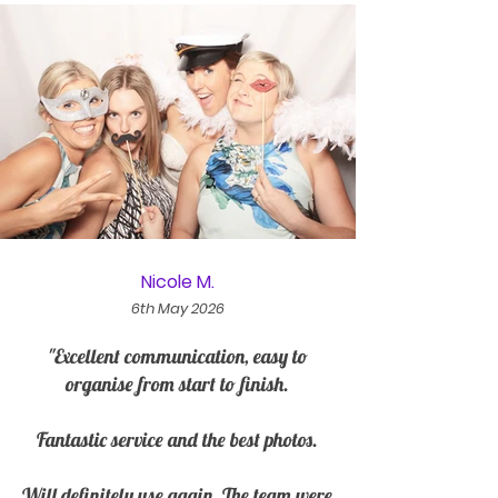
Nicole M.
6th May 2026
"Excellent communication, easy to
organise from start to finish.
Fantastic service and the best photos.
Will definitely use again. The team were