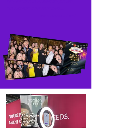
anywhere in Brisbane,
set up,
activation and removal...
...we
provide it all!